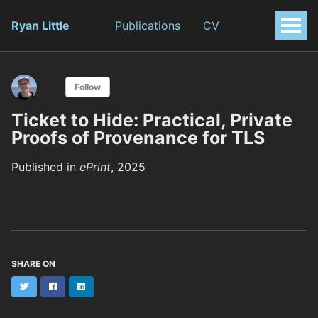
Ryan Little
Publications
CV
Follow
Ticket to Hide: Practical, Private
Proofs of Provenance for TLS
Published in
ePrint
, 2025
SHARE ON
Twitter
Facebook
LinkedIn