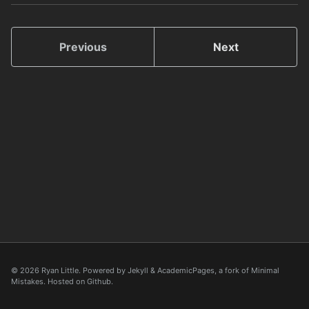
Previous
Next
© 2026 Ryan Little. Powered by
Jekyll
&
AcademicPages
, a fork of
Minimal
Mistakes
. Hosted on
Github
.